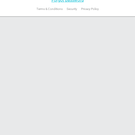
Terms & Conditions
Security
Privacy Policy