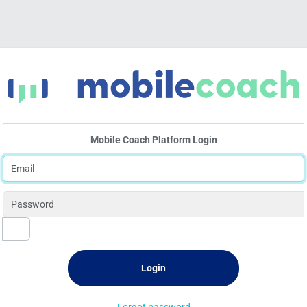
Mobile Coach Platform Login
Forgot password