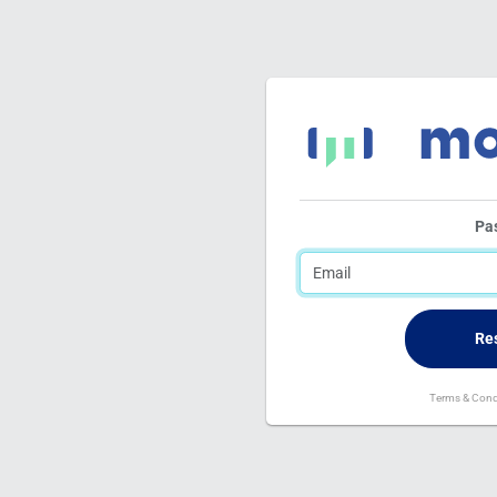
Pa
Terms & Cond